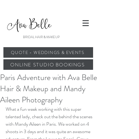
BRIDAL HAIR & MAKEUP
QUOTE - WEDDINGS & EVENTS
ONLINE STUDIO BOOKINGS
Paris Adventure with Ava Belle
Hair & Makeup and Mandy
Aileen Photography
What a fun week working with this super 
talented lady, check out the behind the scenes 
with 
Mandy Aileen
 in Paris. We worked on 4 
shoots in 3 days and it was quite an awesome 
adventure. From the Louve to Sacré-Cœur 