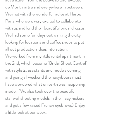
de Montmartre and everywhere in between. 
We met with the wonderful ladies at 
Harpe 
Paris
  who were very excited to collaborate 
with us and lend their beautiful bridal dresses.
We had some fun days out walking the city 
looking for locations and coffee shops to put 
all out production ideas into action. 
We worked from my little rental apartment in 
the 2nd, which become "Bridal Shoot Central" 
with stylists, assistants and models coming 
and going all weekend the neighbours must 
have wondered what on earth was happening 
inside.  (We also took over the beautiful 
stairwell shooting models in their lacy nickers 
and got a few raised French eyebrows) Enjoy 
a little look at our week. 