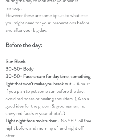
during the day to look after your hair & 
makeup. 
However these are some tips as to what else 
you might need for your  preparations before 
and after your big day.
Before the day:
Sun Block: 
30-50+ Body
30-50+ Face cream for day time, something 
light that won't make you break out 
 - A must 
if you plan to get some sun before the day, 
avoid red noses or pealing shoulders. ( Also a 
good idea for the groom & groomsmen, no 
shiny red face's in your photo's ) 
Light night face moisturiser
 - No SFP, oil free 
night before and morning of  and night off 
after