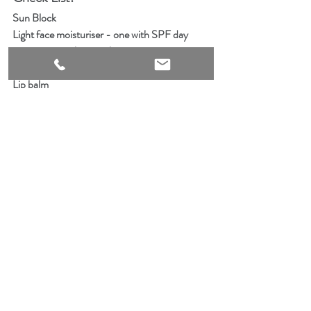
Sun Block   
Light face moisturiser - one with SPF day 
cream, one without night cream
Exfoliator
Lip balm
Cuticle oil & hand cream
Body Moisturiser
Your favourite lip products
Powder compact
Blotting papers
Eye cream
Shampoo & Conditioner
Water proof makeup remover
Cotton rounds 
Cotton tips 
Face Cleanser
Soft bristle hair brush
Shower Cap