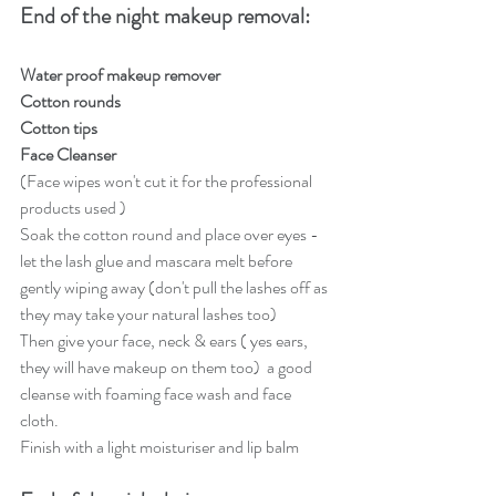
End of the night makeup removal: 
Water proof makeup remover
Cotton rounds 
Cotton tips 
Face Cleanser
(Face wipes won't cut it for the professional 
products used ) 
Soak the cotton round and place over eyes - 
let the lash glue and mascara melt before 
gently wiping away (don't pull the lashes off as 
they may take your natural lashes too)
Then give your face, neck & ears ( yes ears, 
they will have makeup on them too)  a good 
cleanse with foaming face wash and face 
cloth.  
Finish with a light moisturiser and lip balm