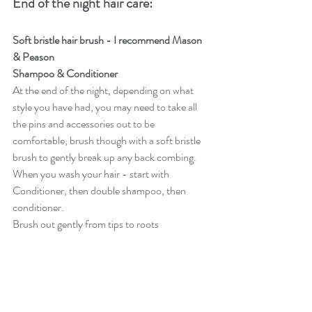
End of the night hair care: 
Soft bristle hair brush - I recommend Mason 
& Peason 
Shampoo & Conditioner 
At the end of the night, depending on what 
style you have had, you may need to take all 
the pins and accessories out to be 
comfortable, brush though with a soft bristle 
brush to gently break up any back combing. 
When you wash your hair - start with 
Conditioner, then double shampoo, then 
conditioner.
Brush out gently from tips to roots 