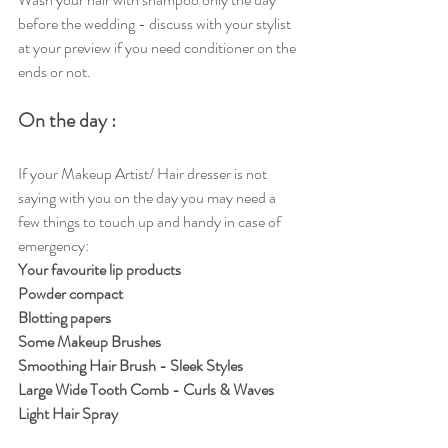
before the wedding - discuss with your stylist 
at your preview if you need conditioner on the 
ends or not.
On the day : 
If your Makeup Artist/ Hair dresser is not 
saying with you on the day you may need a 
few things to touch up and handy in case of 
emergency:  
Your favourite lip products
Powder compact
Blotting papers
Some Makeup Brushes 
Smoothing Hair Brush - Sleek Styles 
Large Wide Tooth Comb - Curls & Waves 
Light Hair Spray 