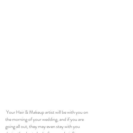
 Your Hair & Makeup artist will be with you on 
the morning of your wedding, and if you are 
going all out, they may even stay with you 