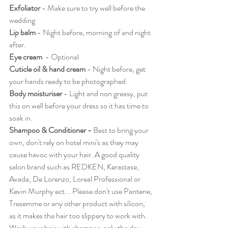
Exfoliator
 - Make sure to try well before the 
wedding 
Lip balm
 - Night before, morning of and night 
after. 
Eye cream
  - Optional
Cuticle oil & hand cream
 - Night before, get 
your hands ready to be photographed.
Body moisturiser
 - Light and non greasy, put 
this on well before your dress so it has time to 
soak in. 
Shampoo & Conditioner - 
Best to bring your 
own, don't rely on hotel mini's as they may 
cause havoc with your hair. A good quality 
salon brand such as REDKEN, Kerastase, 
Avada, De Lorenzo, Loreal Professional or  
Kevin Murphy ect... Please don't use Pantene, 
Tresemme or any other product with silicon, 
as it makes the hair too slippery to work with. 
Wash your hair with shampoo only the day 