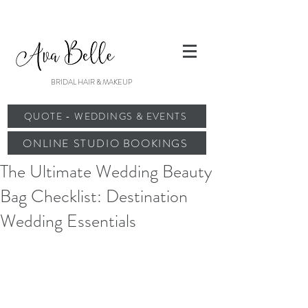
BRIDAL HAIR & MAKEUP
QUOTE - WEDDINGS & EVENTS
ONLINE STUDIO BOOKINGS
The Ultimate Wedding Beauty
Bag Checklist: Destination
Wedding Essentials