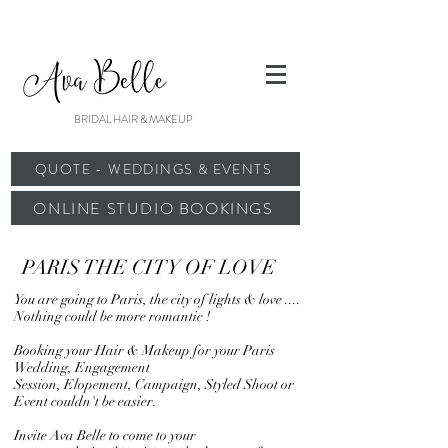
BRIDAL HAIR & MAKEUP
QUOTE - WEDDINGS & EVENTS
ONLINE STUDIO BOOKINGS
PARIS THE CITY OF LOVE
You are going to Paris, the city of lights & love ....
Nothing could be more romantic !
Booking your Hair & Makeup for your Paris
Wedding, Engagement
Session, Elopement, Campaign, Styled Shoot or
Event couldn't be easier.
Invite Ava Belle to come to your