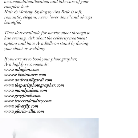
accommodation/location and take care of your
complete look.
Hair & Makeup Styling by Ava Belle is soft,
romantic, elegant, never "over done" and always
beautiful.
Time slots available for sunrise shoot through to
late evening.
Ask about the celebrity treatment
options and have Ava Belle on stand by during
your shoot or wedding.
If you are yet to book your photographer,
Ava highly recommends:
www.adagion.com
wwww.kissinparis.com
www.andreasiligardi.com
www.theparisphotographer.com
www.mandyaileen.com
www.gregfinck.com
www.lesecretdaudrey.com
www.oliverfly.com
www.gloria-villa.com